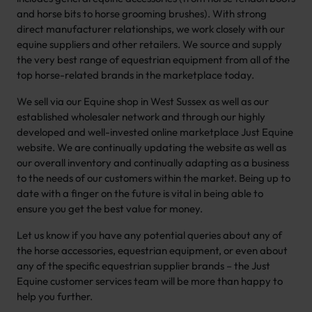
and horse bits to horse grooming brushes). With strong
direct manufacturer relationships, we work closely with our
equine suppliers and other retailers. We source and supply
the very best range of equestrian equipment from all of the
top horse-related brands in the marketplace today.
We sell via our Equine shop in West Sussex as well as our
established wholesaler network and through our highly
developed and well-invested online marketplace Just Equine
website. We are continually updating the website as well as
our overall inventory and continually adapting as a business
to the needs of our customers within the market. Being up to
date with a finger on the future is vital in being able to
ensure you get the best value for money.
Let us know if you have any potential queries about any of
the horse accessories, equestrian equipment, or even about
any of the specific equestrian supplier brands – the Just
Equine customer services team will be more than happy to
help you further.