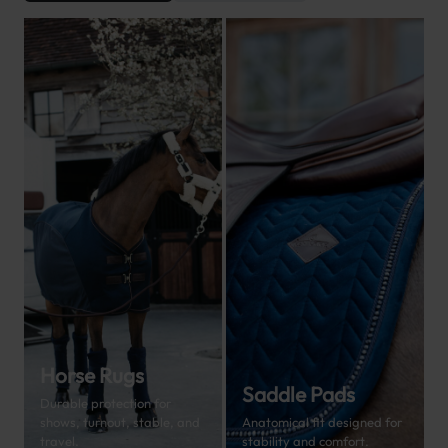
Horse Rugs
Saddle Pads
Durable protection for
shows, turnout, stable, and
Anatomical fit designed for
travel.
stability and comfort.