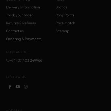
Delivery Information
Brands
Track your order
Pony Points
Returns & Refunds
Price Match
Contact us
Sitemap
Ordering & Payments
CONTACT US
+44 (0)1403 249966
FOLLOW US
ADDRESS