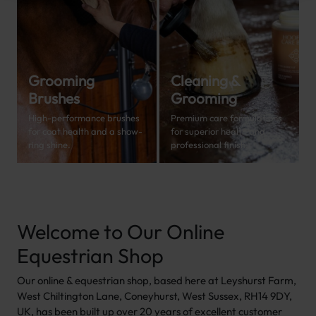
Grooming
Cleaning &
Brushes
Grooming
High-performance brushes
Premium care formulations
for coat health and a show-
for superior health and
ring shine.
professional finish.
Welcome to Our Online
Equestrian Shop
Our online & equestrian shop, based here at Leyshurst Farm,
West Chiltington Lane, Coneyhurst, West Sussex, RH14 9DY,
UK, has been built up over 20 years of excellent customer