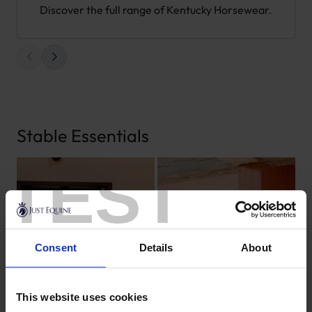
Discover the full range of Kentucky Horsewear.
Stable Essentials
TEST
Consent
Details
About
This website uses cookies