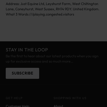
Address: Just Equine Ltd, Leyshurst Farm, West Chiltington
Lane, Coneyhurst, West Sussex, RH14 9DY. United Kingdom.
What 3 Words ///playing.congested.visitors
STAY IN THE LOOP
Be the first to hear about our latest products when you sign
up for exclusive access and so much more...
SUBSCRIBE
GET HELP
SHOPPING WITH US
Customer Help
About