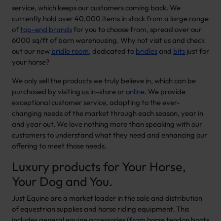
service, which keeps our customers coming back. We
currently hold over 40,000 items in stock from a large range
of
top-end brands
for you to choose from, spread over our
6000 sq/ft of barn warehousing. Why not visit us and check
out our new
bridle room
, dedicated to
bridles
and
bits
just for
your horse?
We only sell the products we truly believe in, which can be
purchased by visiting us in-store or
online
. We provide
exceptional customer service, adapting to the ever-
changing needs of the market through each season, year in
and year out. We love nothing more than speaking with our
customers to understand what they need and enhancing our
offering to meet those needs.
Luxury products for Your Horse,
Your Dog and You.
Just Equine are a market leader in the sale and distribution
of equestrian supplies and horse riding equipment. This
includes general equine accessories (from horse tendon boots