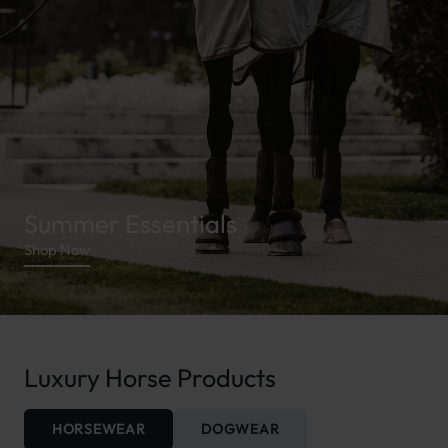
Summer Essentials
Shop Now
Luxury Horse Products
HORSEWEAR
DOGWEAR