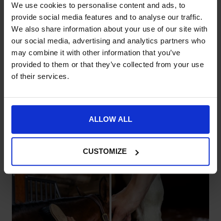
We use cookies to personalise content and ads, to
provide social media features and to analyse our traffic.
We also share information about your use of our site with
our social media, advertising and analytics partners who
Stable
may combine it with other information that you’ve
Accessories
provided to them or that they’ve collected from your use
Stable Apparel
of their services.
Heavy-duty yard essentials
Designed for a secure,
built for maximum
organised environment
durability.
ALLOW ALL
CUSTOMIZE