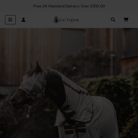
Free UK Mainland Delivery Over £100.00