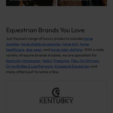
Equestrian Brands You Love
Just Equine’s range of luxury products includes
horse
supplies
,
horse stable accessories
,
horse bits,
horse
healthcare
,
dog wear
, and
horse rider clothing
. With a wide
variety of equine brands stocked, we are specialists for
Kentucky Horsewear
,
Velari,
Freejump
,
Flex-On Stirrups
,
Dy’on Bridles & Leatherwork
,
Kingsland Equestrian
and
many others just to name a few.