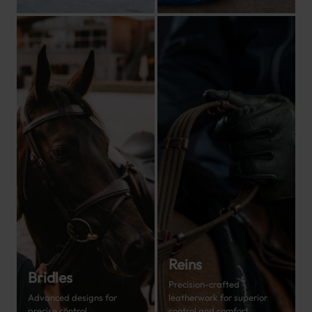
Reins
Bridles
Precision-crafted
Advanced designs for
leatherwork for superior
precise control.
control and comfort.